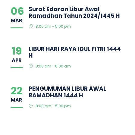
06
Surat Edaran Libur Awal
Ramadhan Tahun 2024/1445 H
MAR
8:00 am - 5:00 pm
19
LIBUR HARI RAYA IDUL FITRI 1444
H
APR
8:00 am - 8:00 am
22
PENGUMUMAN LIBUR AWAL
RAMADHAN 1444 H
MAR
8:00 am - 5:00 pm