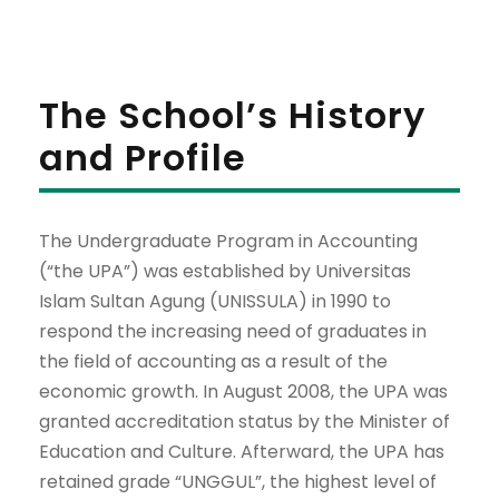
The School’s History
and Profile
The Undergraduate Program in Accounting
(“the UPA”) was established by Universitas
Islam Sultan Agung (UNISSULA) in 1990 to
respond the increasing need of graduates in
the field of accounting as a result of the
economic growth. In August 2008, the UPA was
granted accreditation status by the Minister of
Education and Culture. Afterward, the UPA has
retained grade “UNGGUL”, the highest level of