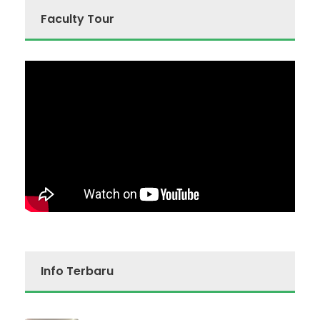
Faculty Tour
Info Terbaru