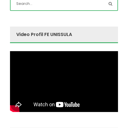
Video Profil FE UNISSULA