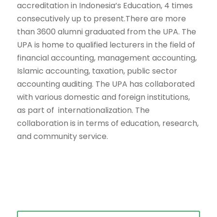
accreditation in Indonesia’s Education, 4 times
consecutively up to present.There are more
than 3600 alumni graduated from the UPA. The
UPA is home to qualified lecturers in the field of
financial accounting, management accounting,
Islamic accounting, taxation, public sector
accounting auditing. The UPA has collaborated
with various domestic and foreign institutions,
as part of internationalization. The
collaboration is in terms of education, research,
and community service.